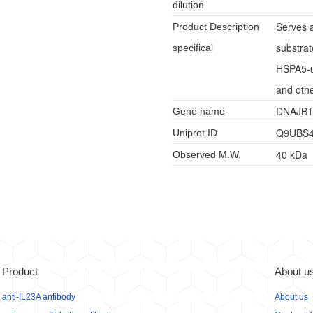
dilution
Serves a
Product Description
substrat
specifical
HSPA5-u
and othe
DNAJB1
Gene name
Q9UBS
Uniprot ID
40 kDa
Observed M.W.
Product
About u
anti-IL23A antibody
About us