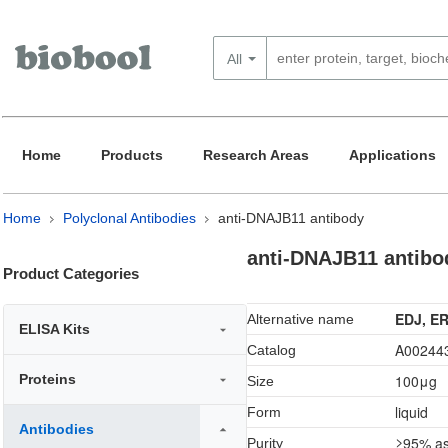
All
Home
Products
Research Areas
Applications
Home
Polyclonal Antibodies
anti-DNAJB11 antibody
anti-DNAJB11 antibo
Product Categories
EDJ, ER
Alternative name
ELISA Kits
A00244
Catalog
Proteins
100μg
Size
liquid
Form
Antibodies
≥95% as
Purity