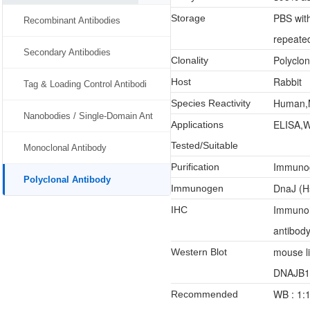
PBS wit
Storage
Recombinant Antibodies
repeated
Secondary Antibodies
Polyclon
Clonality
Rabbit
Host
Tag & Loading Control Antibodi
Human,
Species Reactivity
Nanobodies / Single-Domain Ant
ELISA,W
Applications
Tested/Suitable
Monoclonal Antibody
Immunoge
Purification
Polyclonal Antibody
DnaJ (H
Immunogen
Immunoh
IHC
antibody
mouse l
Western Blot
DNAJB11 
WB : 1:
Recommended