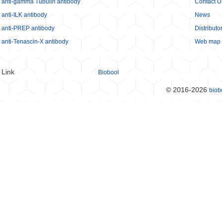
anti-gamma Tubulin antibody
Contact U
anti-ILK antibody
News
anti-PREP antibody
Distributo
anti-Tenascin-X antibody
Web map
Link
Biobool
© 2016-2026
biob