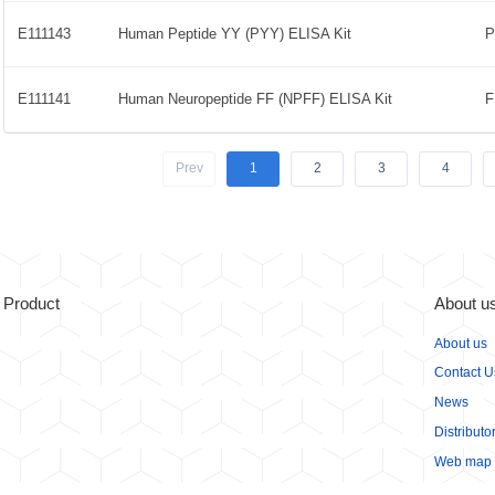
E111143
Human Peptide YY (PYY) ELISA Kit
E111141
Human Neuropeptide FF (NPFF) ELISA Kit
Prev
1
2
3
4
Product
About u
About us
Contact U
News
Distributo
Web map