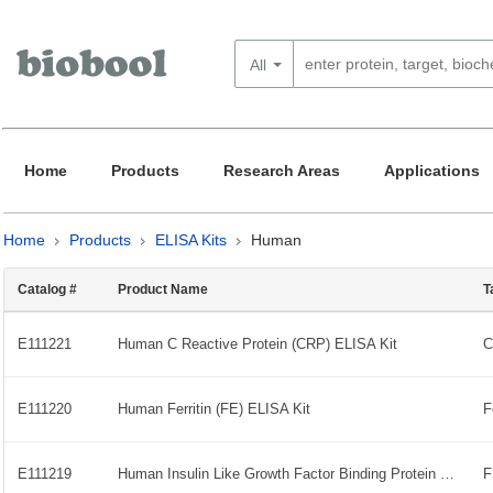
All
Home
Products
Research Areas
Applications
Home
Products
ELISA Kits
Human
Catalog #
Product Name
T
E111221
Human C Reactive Protein (CRP) ELISA Kit
E111220
Human Ferritin (FE) ELISA Kit
E111219
Human Insulin Like Growth Factor Binding Protein 7 (IGFBP-7) ELISA Kit