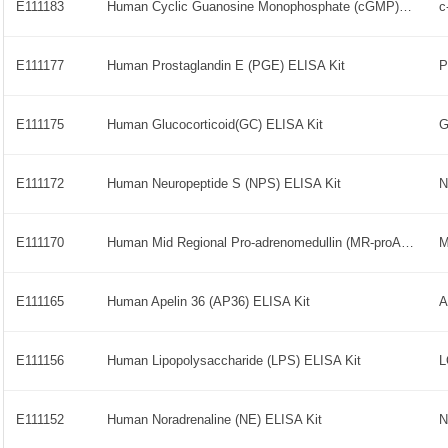
E111183
Human Cyclic Guanosine Monophosphate (cGMP) ELISA Kit
E111177
Human Prostaglandin E (PGE) ELISA Kit
P
E111175
Human Glucocorticoid(GC) ELISA Kit
G
E111172
Human Neuropeptide S (NPS) ELISA Kit
N
E111170
Human Mid Regional Pro-adrenomedullin (MR-proADM) ELISA Kit
M
E111165
Human Apelin 36 (AP36) ELISA Kit
A
E111156
Human Lipopolysaccharide (LPS) ELISA Kit
E111152
Human Noradrenaline (NE) ELISA Kit