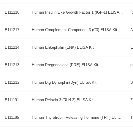
E111218
Human Insulin Like Growth Factor 1 (IGF-1) ELISA Kit
E111217
Human Complement Component 3 (C3) ELISA Kit
E111214
Human Enkephalin (ENK) ELISA Kit
E
E111213
Human Pregnenolone (PRE) ELISA Kit
p
E111212
Human Big Dynorphin(Dyn) ELISA Kit
E111191
Human Relaxin 3 (RLN-3) ELISA Kit
E111185
Human Thyrotropin Releasing Hormone (TRH) ELISA Kit