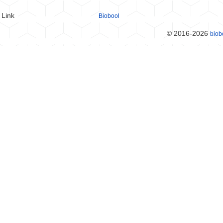
Link
Biobool
© 2016-2026
biob